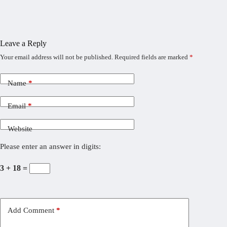
Leave a Reply
Your email address will not be published.
Required fields are marked
*
Name
*
Email
*
Website
Please enter an answer in digits:
3 + 18 =
Add Comment
*