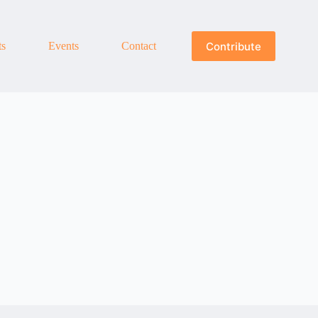
Contribute
ts
Events
Contact