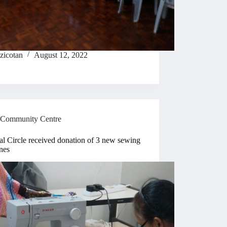
zicotan
August 12, 2022
Community Centre
l Circle received donation of 3 new sewing
nes