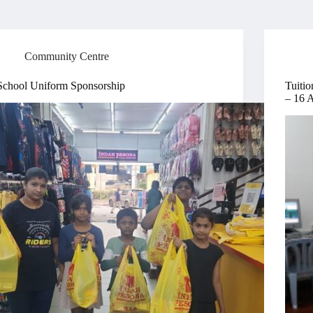
Community Centre
School Uniform Sponsorship
Tuitio
– 16 