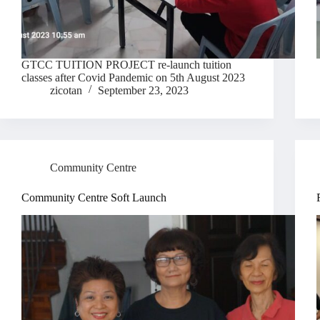
GTCC TUITION PROJECT re-launch tuition
classes after Covid Pandemic on 5th August 2023
zicotan
September 23, 2023
Community Centre
Community Centre Soft Launch