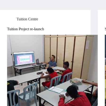
Tuition Centre
Tuition Project re-launch