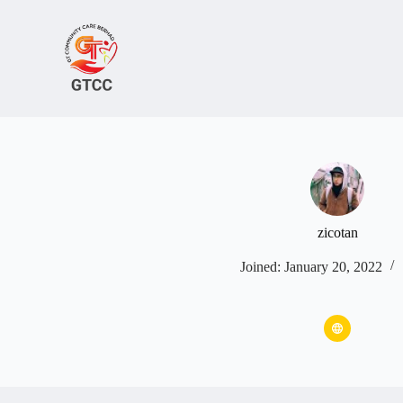
Skip
to
content
zicotan
Joined: January 20, 2022