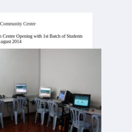
Community Centre
n Centre Opening with 1st Batch of Students
August 2014