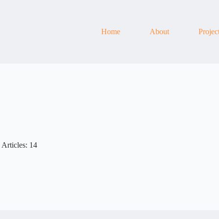
Home
About
Projec
Articles: 14