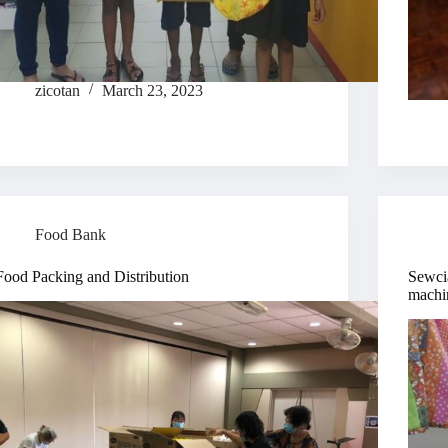
zicotan
March 23, 2023
Food Bank
Food Packing and Distribution
Sewcia
machi